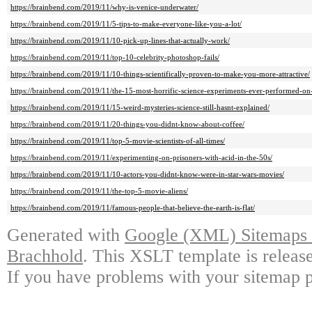
https://brainbend.com/2019/11/why-is-venice-underwater/
https://brainbend.com/2019/11/5-tips-to-make-everyone-like-you-a-lot/
https://brainbend.com/2019/11/10-pick-up-lines-that-actually-work/
https://brainbend.com/2019/11/top-10-celebrity-photoshop-fails/
https://brainbend.com/2019/11/10-things-scientifically-proven-to-make-you-more-attractive/
https://brainbend.com/2019/11/the-15-most-horrific-science-experiments-ever-performed-on
https://brainbend.com/2019/11/15-weird-mysteries-science-still-hasnt-explained/
https://brainbend.com/2019/11/20-things-you-didnt-know-about-coffee/
https://brainbend.com/2019/11/top-5-movie-scientists-of-all-times/
https://brainbend.com/2019/11/experimenting-on-prisoners-with-acid-in-the-50s/
https://brainbend.com/2019/11/10-actors-you-didnt-know-were-in-star-wars-movies/
https://brainbend.com/2019/11/the-top-5-movie-aliens/
https://brainbend.com/2019/11/famous-people-that-believe-the-earth-is-flat/
Generated with
Google (XML) Sitemaps G
Brachhold
. This XSLT template is releas
If you have problems with your sitemap p