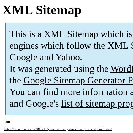
XML Sitemap
This is a XML Sitemap which is
engines which follow the XML S
Google and Yahoo.
It was generated using the
Word
the
Google Sitemap Generator P
You can find more information
and Google's
list of sitemap pr
URL
https://brainbend.com/2019/11/your-cat-really-does-love-you-study-indicates/