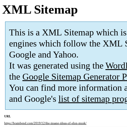
XML Sitemap
This is a XML Sitemap which is
engines which follow the XML S
Google and Yahoo.
It was generated using the
Word
the
Google Sitemap Generator P
You can find more information
and Google's
list of sitemap pr
URL
https://brainbend.com/2019/12/the-insane-ideas-of-elon-musk/