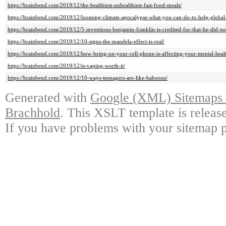
https://brainbend.com/2019/12/the-healthiest-unhealthiest-fast-food-meals/
https://brainbend.com/2019/12/looming-climate-apocalypse-what-you-can-do-to-help-globa
https://brainbend.com/2019/12/5-inventions-benjamin-franklin-is-credited-for-that-he-did-no
https://brainbend.com/2019/12/10-signs-the-mandela-effect-is-real/
https://brainbend.com/2019/12/how-being-on-your-cell-phone-is-affecting-your-mental-heal
https://brainbend.com/2019/12/is-vaping-worth-it/
https://brainbend.com/2019/12/10-ways-teenagers-are-like-baboons/
Generated with
Google (XML) Sitemaps G
Brachhold
. This XSLT template is releas
If you have problems with your sitemap p